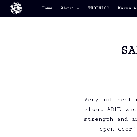
Home
About
THORNICO
Karma &
SA
Very interesti
about ADHD and
strength and a
= open door”