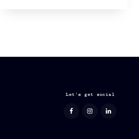
Let's get social