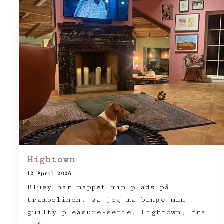
Hightown
12 April 2026
Bluey har nappet min plads på
trampolinen, så jeg må binge min
guilty pleasure-serie, Hightown, fra