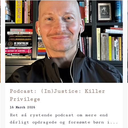
Podcast: (In)Justice: Killer
Privilege
16 March 2026
Ret så rystende podcast om mere end
dårligt opdragede og forsømte børn i...