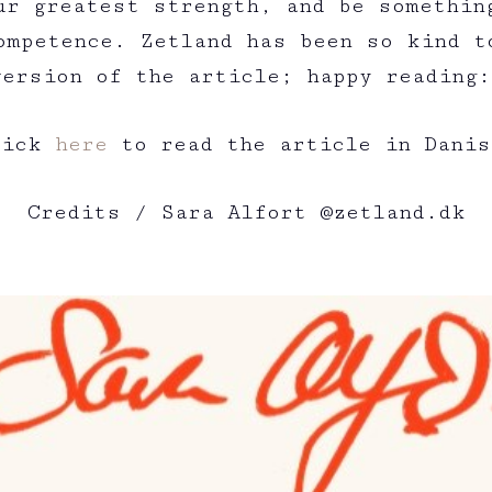
ur greatest strength, and be somethin
ompetence. Zetland has been so kind t
version of the article; happy reading
lick
here
to read the article in Danis
Credits / Sara Alfort @zetland.dk