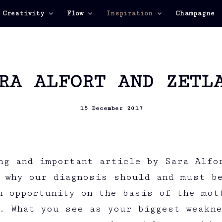
 Creativity
Flow
Inspiration
Champagne
RA ALFORT AND ZETL
15 December 2017
ng and important article by Sara Alfo
 why our diagnosis should and must b
n opportunity on the basis of the mot
. What you see as your biggest weakn