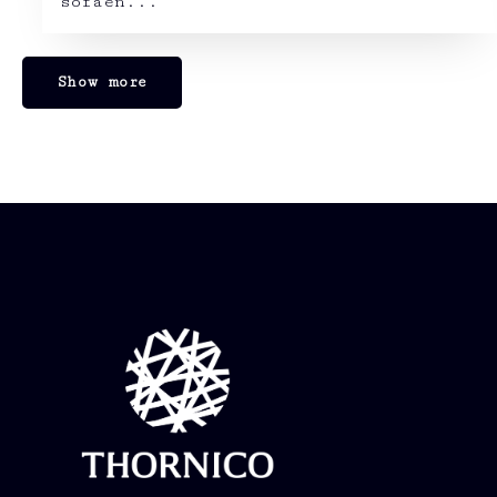
sofaen...
Show more