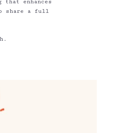
g that enhances
o share a full
:
h.