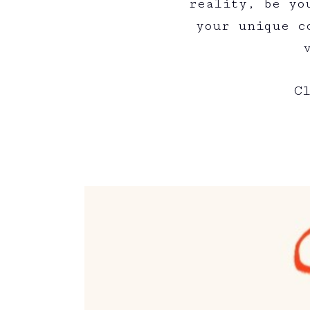
reality, be yo
your unique c
C