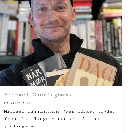
Michael Cunninghams
08 March 2026
Michael Cunninghams ‘Når mørket bryder
frem‘ har længe været en af mine
yndlingsbøger.