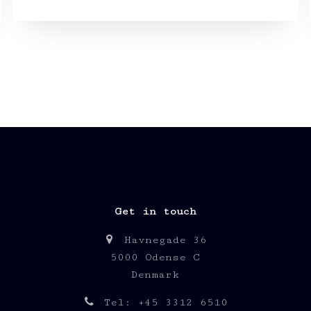
Get in touch
Havnegade 36
5000 Odense C
Denmark
Tel: +45 3312 6510