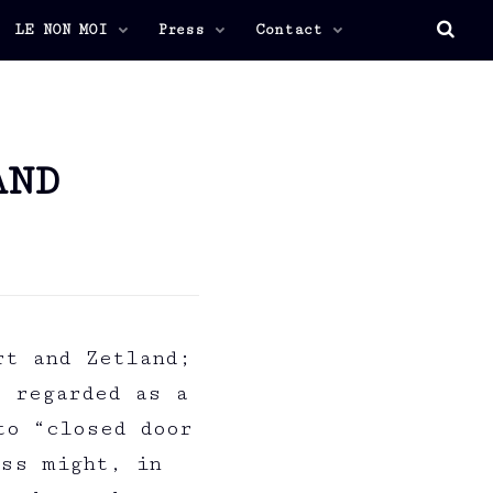
LE NON MOI
Press
Contact
AND
rt and Zetland;
e regarded as a
to “closed door
ess might, in